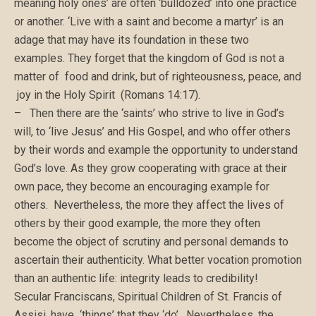
meaning holy ones’ are often ‘bulldozed’ into one practice
or another. ‘Live with a saint and become a martyr’ is an
adage that may have its foundation in these two
examples. They forget that the kingdom of God is not a
matter of food and drink, but of righteousness, peace, and
joy in the Holy Spirit (Romans 14:17).
– Then there are the ‘saints’ who strive to live in God’s
will, to ‘live Jesus’ and His Gospel, and who offer others
by their words and example the opportunity to understand
God’s love. As they grow cooperating with grace at their
own pace, they become an encouraging example for
others. Nevertheless, the more they affect the lives of
others by their good example, the more they often
become the object of scrutiny and personal demands to
ascertain their authenticity. What better vocation promotion
than an authentic life: integrity leads to credibility!
Secular Franciscans, Spiritual Children of St. Francis of
Assisi, have ‘things’ that they ‘do’. Nevertheless, the