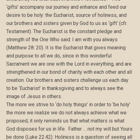
‘gifts’ accompany our journey and enhance and feed our
desire to be holy: the Eucharist, source of holiness, and
our brothers and sisters given by God to us as ‘gift’ (cfr.
Testament). The Eucharist is the constant pledge and
strength of the One Who said: I am with you always
(Matthew 28: 20). It is the Eucharist that gives meaning
and purpose to all we do, since in this wonderful
Sacrament we are one with the Lord in everything, and are
strengthened in our bond of charity with each other and all
creation. Our brothers and sisters challenge us each day
to be ‘Eucharist’ in thanksgiving and to always see the
image of Jesus in others.
The more we strive to ‘do holy things’ in order to ‘be holy’
the more we realize we do not always achieve what we
proposed; it only reminds us that what matters is what
God disposes for us in life. Father … not my will but Yours
be done (Luke 22:42). Holiness is a question of seeing all