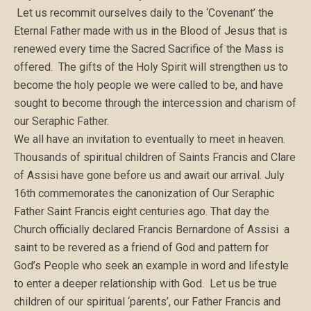
Let us recommit ourselves daily to the ‘Covenant’ the
Eternal Father made with us in the Blood of Jesus that is
renewed every time the Sacred Sacrifice of the Mass is
offered. The gifts of the Holy Spirit will strengthen us to
become the holy people we were called to be, and have
sought to become through the intercession and charism of
our Seraphic Father.
We all have an invitation to eventually to meet in heaven.
Thousands of spiritual children of Saints Francis and Clare
of Assisi have gone before us and await our arrival. July
16th commemorates the canonization of Our Seraphic
Father Saint Francis eight centuries ago. That day the
Church officially declared Francis Bernardone of Assisi a
saint to be revered as a friend of God and pattern for
God’s People who seek an example in word and lifestyle
to enter a deeper relationship with God. Let us be true
children of our spiritual ‘parents’, our Father Francis and