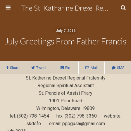
The St. Katharine Drexel Region of the Secular Franciscan Order
July 7, 2016
July Greetings From Father Francis
Share
Tweet
Pin
Mail
SMS
St. Katherine Drexel Regional Fraternity
Regional Spiritual Assistant
St. Francis of Assisi Friary
1901 Prior Road
Wilmington, Delaware 19809
tel: (302) 798-1454 fax: (302) 798-3360 website:
skdsfo email: pppgusa@gmail.com