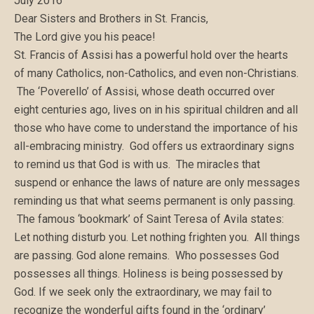
July 2016
Dear Sisters and Brothers in St. Francis,
The Lord give you his peace!
St. Francis of Assisi has a powerful hold over the hearts
of many Catholics, non-Catholics, and even non-Christians.
The ‘Poverello’ of Assisi, whose death occurred over
eight centuries ago, lives on in his spiritual children and all
those who have come to understand the importance of his
all-embracing ministry. God offers us extraordinary signs
to remind us that God is with us. The miracles that
suspend or enhance the laws of nature are only messages
reminding us that what seems permanent is only passing.
The famous ‘bookmark’ of Saint Teresa of Avila states:
Let nothing disturb you. Let nothing frighten you. All things
are passing. God alone remains. Who possesses God
possesses all things. Holiness is being possessed by
God. If we seek only the extraordinary, we may fail to
recognize the wonderful gifts found in the ‘ordinary’