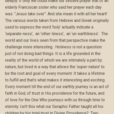
deeply. If only we could make our sincere prayer that of an
elderly Franciscan sister who said her prayer each day
was: “Jesus take over”. And she mean it with all her heart!
The various words taken from Hebrew and Greek originally
used to express the word ‘holy’ actually indicate a
‘separate-ness’, an ‘other-liness’, an ‘un-earthliness’. The
world and our lives seen from that perspective make the
challenge more interesting. Holiness is not a question
just of not doing bad things. It is a life grounded in the
reality of the world of which we are intimately a part by
nature, but lived in a way that allows the ‘super-nature’ to
be the root and goal of every moment. It takes a lifetime
to fulfill and that’s what makes it interesting and exciting.
Every moment till the end of our earthly journey is an act of
faith in God, of trust in His providence for the future, and
of love for the One Who journeys with us through time to
eternity. Isn’t this what our Seraphic Father taught all his
children by his total trust in Divine Providence? Two