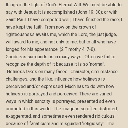
things in the light of God’s Eternal Will. We must be able to
say with Jesus: It is accomplished (John 19: 30); or with
Saint Paul: I have competed well; I have finished the race; I
have kept the faith. From now on the crown of
righteousness awaits me, which the Lord, the just judge,
will award to me, and not only to me, but to all who have
longed for his appearance. (2 Timothy 4: 7-8).
Goodness surrounds us in many ways. Often we fail to
recognize the depth of it because it is so ‘normal’.
Holiness takes on many faces. Character, circumstance,
challenges, and the like, influence how holiness is
perceived and/or expressed. Much has to do with how
holiness is portrayed and perceived. There are varied
ways in which sanctity is portrayed, presented ad even
promoted in this world. The image is so often distorted,
exaggerated, and sometimes even rendered ridiculous
because of fanaticism and misguided ‘religiosity’. The