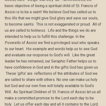
basic objective of being a spiritual child of St. Francis of
Assisi is to be a saint! We believe God has called us to
this life that we might give God glory and save our souls,
to become saints. This is not exaggerated or proud. All of
us are called to holiness. Life and the things we do are
intended to help us to fulfill this challenge. In the
Poverello of Assisi we find a privileged soul who speaks
to our heart. His example and words help us to see God
and evaluate our response to God’s will. Like the great
leader he has remained, our Seraphic Father helps us to
have confidence in God and in the gifts God has given us.
These ‘gifts’ are reflections of the attributes of God we
are called to share with others. No one can make us holy
but God and our own free will totally available to God’s
Will. As Spiritual Children of St. Francis of Assisi let us all
make a committed promise to the Lord each day to be
holy. Let us offer each day and all it contains to the Lord.