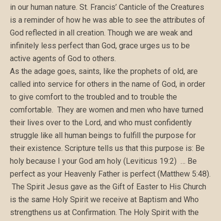
in our human nature. St. Francis’ Canticle of the Creatures
is a reminder of how he was able to see the attributes of
God reflected in all creation. Though we are weak and
infinitely less perfect than God, grace urges us to be
active agents of God to others.
As the adage goes, saints, like the prophets of old, are
called into service for others in the name of God, in order
to give comfort to the troubled and to trouble the
comfortable. They are women and men who have turned
their lives over to the Lord, and who must confidently
struggle like all human beings to fulfill the purpose for
their existence. Scripture tells us that this purpose is: Be
holy because I your God am holy (Leviticus 19:2) … Be
perfect as your Heavenly Father is perfect (Matthew 5:48).
The Spirit Jesus gave as the Gift of Easter to His Church
is the same Holy Spirit we receive at Baptism and Who
strengthens us at Confirmation. The Holy Spirit with the