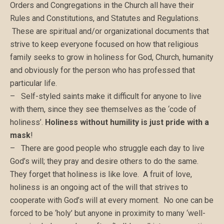
Orders and Congregations in the Church all have their
Rules and Constitutions, and Statutes and Regulations.
These are spiritual and/or organizational documents that
strive to keep everyone focused on how that religious
family seeks to grow in holiness for God, Church, humanity
and obviously for the person who has professed that
particular life.
– Self-styled saints make it difficult for anyone to live
with them, since they see themselves as the ‘code of
holiness’.
Holiness without humility is just pride with a
mask
!
– There are good people who struggle each day to live
God’s will; they pray and desire others to do the same.
They forget that holiness is like love. A fruit of love,
holiness is an ongoing act of the will that strives to
cooperate with God’s will at every moment. No one can be
forced to be ‘holy’ but anyone in proximity to many ‘well-