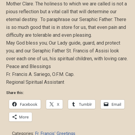
Mother Clare. The holiness to which we are called is not a
pious reflection but a vital call that will determine our
eternal destiny. To paraphrase our Seraphic Father: There
is so much good that is in store for us, that even pain and
difficulty are tolerable and even pleasing.
May God bless you; Our Lady guide, guard, and protect
you; and our Seraphic Father St. Francis of Assisi look
over each one of us, his spiritual children, with loving care.
Peace and Blessings
Fr. Francis A. Sariego, O.F.M. Cap.
Regional Spiritual Assistant
Share this:
Facebook
X
Tumblr
Email
More
Categories:
Fr. Francis' Greetings