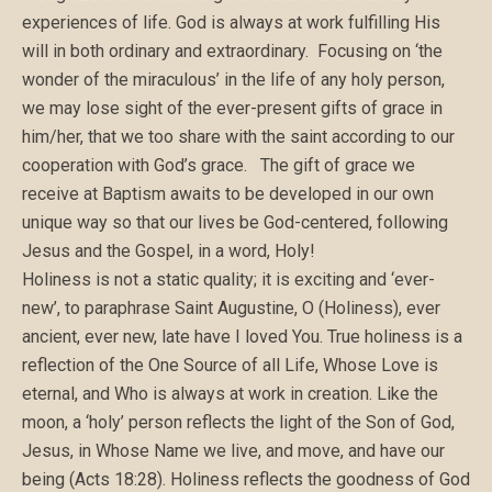
experiences of life. God is always at work fulfilling His
will in both ordinary and extraordinary. Focusing on ‘the
wonder of the miraculous’ in the life of any holy person,
we may lose sight of the ever-present gifts of grace in
him/her, that we too share with the saint according to our
cooperation with God’s grace. The gift of grace we
receive at Baptism awaits to be developed in our own
unique way so that our lives be God-centered, following
Jesus and the Gospel, in a word, Holy!
Holiness is not a static quality; it is exciting and ‘ever-
new’, to paraphrase Saint Augustine, O (Holiness), ever
ancient, ever new, late have I loved You. True holiness is a
reflection of the One Source of all Life, Whose Love is
eternal, and Who is always at work in creation. Like the
moon, a ‘holy’ person reflects the light of the Son of God,
Jesus, in Whose Name we live, and move, and have our
being (Acts 18:28). Holiness reflects the goodness of God