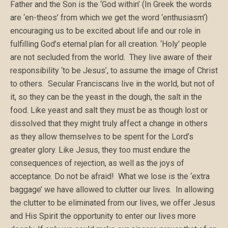
Father and the Son is the ‘God within’ (In Greek the words
are ‘en-theos’ from which we get the word ‘enthusiasm’)
encouraging us to be excited about life and our role in
fulfilling God’s eternal plan for all creation. ‘Holy’ people
are not secluded from the world. They live aware of their
responsibility ‘to be Jesus’, to assume the image of Christ
to others. Secular Franciscans live in the world, but not of
it, so they can be the yeast in the dough, the salt in the
food. Like yeast and salt they must be as though lost or
dissolved that they might truly affect a change in others
as they allow themselves to be spent for the Lord’s
greater glory. Like Jesus, they too must endure the
consequences of rejection, as well as the joys of
acceptance. Do not be afraid! What we lose is the ‘extra
baggage’ we have allowed to clutter our lives. In allowing
the clutter to be eliminated from our lives, we offer Jesus
and His Spirit the opportunity to enter our lives more