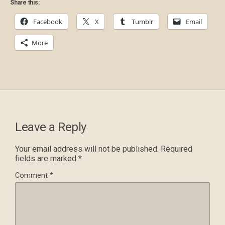
Share this:
Facebook
X
Tumblr
Email
More
Leave a Reply
Your email address will not be published.
Required
fields are marked
*
Comment
*