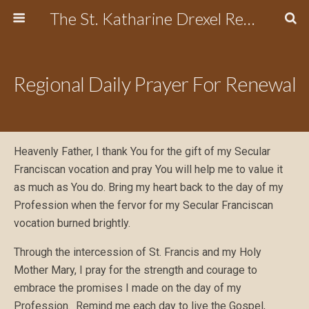
The St. Katharine Drexel Region of the Secular Franciscan Order
Regional Daily Prayer For Renewal
Heavenly Father, I thank You for the gift of my Secular
Franciscan vocation and pray You will help me to value it
as much as You do. Bring my heart back to the day of my
Profession when the fervor for my Secular Franciscan
vocation burned brightly.
Through the intercession of St. Francis and my Holy
Mother Mary, I pray for the strength and courage to
embrace the promises I made on the day of my
Profession. Remind me each day to live the Gospel,