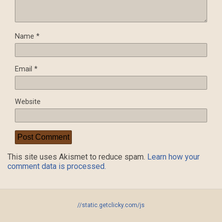
Name
*
Email
*
Website
This site uses Akismet to reduce spam.
Learn how your
comment data is processed.
//static.getclicky.com/js