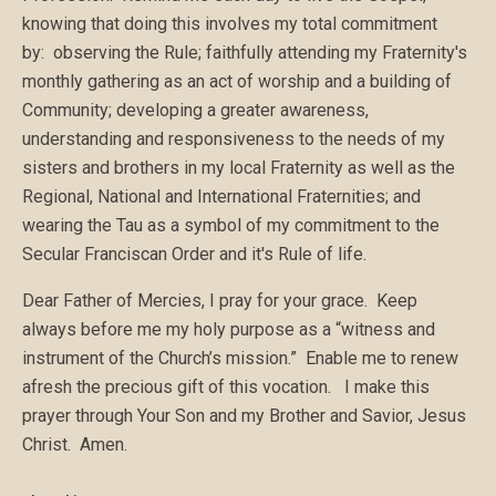
knowing that doing this involves my total commitment
by: observing the Rule; faithfully attending my Fraternity's
monthly gathering as an act of worship and a building of
Community; developing a greater awareness,
understanding and responsiveness to the needs of my
sisters and brothers in my local Fraternity as well as the
Regional, National and International Fraternities; and
wearing the Tau as a symbol of my commitment to the
Secular Franciscan Order and it's Rule of life.
Dear Father of Mercies, I pray for your grace. Keep
always before me my holy purpose as a “witness and
instrument of the Church’s mission.” Enable me to renew
afresh the precious gift of this vocation. I make this
prayer through Your Son and my Brother and Savior, Jesus
Christ. Amen.