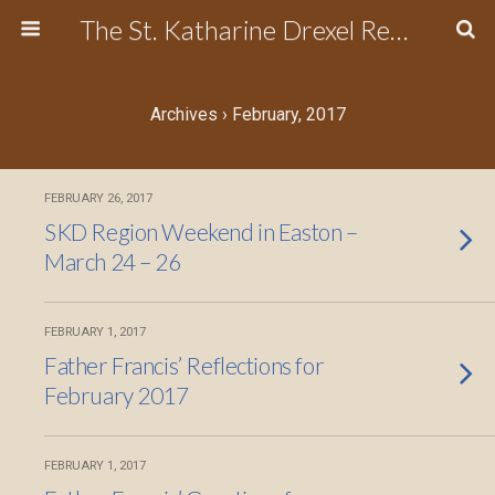
The St. Katharine Drexel Region of the Secular Franciscan Order
Archives › February, 2017
FEBRUARY 26, 2017
SKD Region Weekend in Easton –
March 24 – 26
FEBRUARY 1, 2017
Father Francis’ Reflections for
February 2017
FEBRUARY 1, 2017