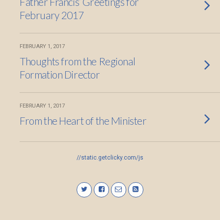
Father Francis’ Greetings for
February 2017
FEBRUARY 1, 2017
Thoughts from the Regional
Formation Director
FEBRUARY 1, 2017
From the Heart of the Minister
//static.getclicky.com/js