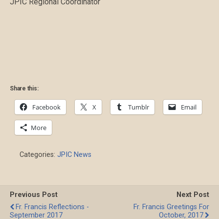
JPIC Regional Coordinator
Share this:
Facebook
X
Tumblr
Email
More
Categories:
JPIC News
Previous Post
Next Post
Fr. Francis Reflections -
Fr. Francis Greetings For
September 2017
October, 2017