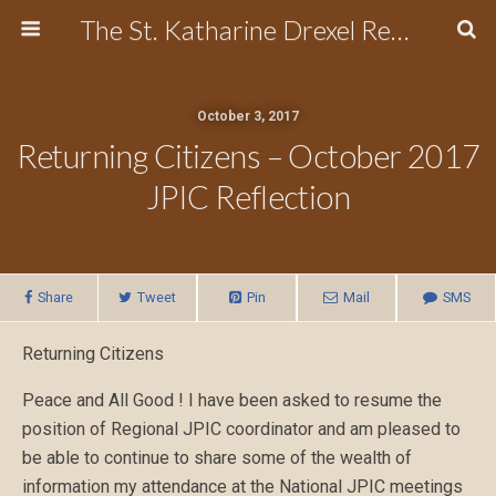
The St. Katharine Drexel Region of the Secular Franciscan Order
October 3, 2017
Returning Citizens – October 2017
JPIC Reflection
Share
Tweet
Pin
Mail
SMS
Returning Citizens
Peace and All Good ! I have been asked to resume the
position of Regional JPIC coordinator and am pleased to
be able to continue to share some of the wealth of
information my attendance at the National JPIC meetings