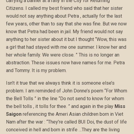
carrying a banner at a rally in the City for Returning
Citizens. I called my best friend who said that her sister
would not say anything about Petra , actually for the last
few years, other than to say that she was fine. But we now
know that Petra had been in jail. My friend would not say
anything to her sister about it but I thought “Wow, this was
a girl that had stayed with me one summer. I know her and
her whole family. We were close. ” This is no longer an
abstraction. These issues now have names for me. Petra
and Tommy. It is my problem.
Isn’t it true that we always think it is someone else’s
problem. I am reminded of John Donne’s poem “For Whom
the Bell Tolls ” in the line “Do not send to know for whom
the bell tolls , it tolls for thee. ” and again in the play
Miss
Saigon
referencing the Ameri Asian children born in Viet
Nam after the war : “They’re called BUI Doi, the dust of life
conceived in hell and born in strife …They are the living