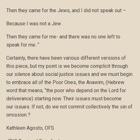
Then they came for the Jews, and I did not speak out –
Because I was not a Jew .
Then they came for me- and there was no one left to
speak for me. “
Certainly, there have been various different versions of
this piece, but my point is we become complicit through
our silence about social justice issues and we must begin
to embrace all of the Poor Ones, the Anawim, (Hebrew
word that means, “the poor who depend on the Lord for
deliverance) starting now. Their issues must become
our issues. If not, do we not commit collectively the sin of
omission ?
Kathleen Agosto, OFS