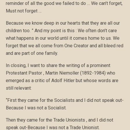
reminder of all the good we failed to do … We can’t forget,
Must not forget …
Because we know deep in our hearts that they are all our
children too. ” And my point is this : We often don’t care
what happens in our world until it comes home to us. We
forget that we all come from One Creator and all bleed red
and are part of one family.
In closing, I want to share the writing of a prominent
Protestant Pastor , Martin Niemoller (1892-1984) who
emerged as a critic of Adolf Hitler but whose words are
still relevant:
“First they came for the Socialists and I did not speak out-
Because I was not a Socialist.
Then they came for the Trade Unionists , and I did not
speak out-Because I was not a Trade Unionist.