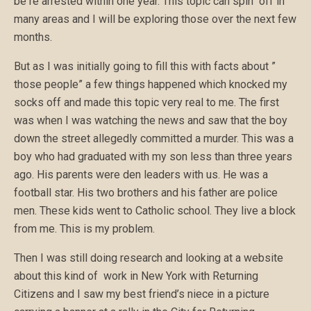
be re arrested within one year. This topic can spin off in
many areas and I will be exploring those over the next few
months.
But as I was initially going to fill this with facts about ”
those people” a few things happened which knocked my
socks off and made this topic very real to me. The first
was when I was watching the news and saw that the boy
down the street allegedly committed a murder. This was a
boy who had graduated with my son less than three years
ago. His parents were den leaders with us. He was a
football star. His two brothers and his father are police
men. These kids went to Catholic school. They live a block
from me. This is my problem.
Then I was still doing research and looking at a website
about this kind of work in New York with Returning
Citizens and I saw my best friend’s niece in a picture