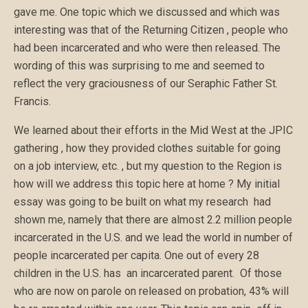
gave me. One topic which we discussed and which was
interesting was that of the Returning Citizen , people who
had been incarcerated and who were then released. The
wording of this was surprising to me and seemed to
reflect the very graciousness of our Seraphic Father St.
Francis.
We learned about their efforts in the Mid West at the JPIC
gathering , how they provided clothes suitable for going
on a job interview, etc. , but my question to the Region is
how will we address this topic here at home ? My initial
essay was going to be built on what my research had
shown me, namely that there are almost 2.2 million people
incarcerated in the U.S. and we lead the world in number of
people incarcerated per capita. One out of every 28
children in the U.S. has an incarcerated parent. Of those
who are now on parole on released on probation, 43% will