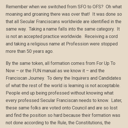
Remember when we switched from SFO to OFS? Oh what
moaning and groaning there was over that! It was done so
that all Secular Franciscans worldwide are identified in the
same way. Taking a name falls into the same category. It
is not an accepted practice worldwide. Receiving a cord
and taking a religious name at Profession were stopped
more than 50 years ago.
By the same token, all formation comes from For Up To
Now – or the FUN manual as we know it – and the
Franciscan Journey. To deny the Inquirers and Candidates
of what the rest of the world is learning is not acceptable.
People end up being professed without knowing what
every professed Secular Franciscan needs to know. Later,
these same folks are voted onto Council and are so lost
and find the position so hard because their formation was
not done according to the Rule, the Constitutions, the