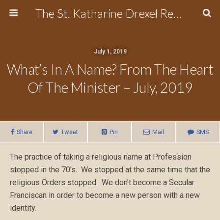
The St. Katharine Drexel Region of the Secular Franciscan Order
July 1, 2019
What’s In A Name? From The Heart
Of The Minister – July, 2019
Share
Tweet
Pin
Mail
SMS
The practice of taking a religious name at Profession
stopped in the 70’s. We stopped at the same time that the
religious Orders stopped. We don’t become a Secular
Franciscan in order to become a new person with a new
identity.