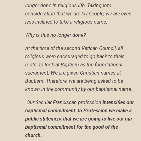
longer done in religious life. Taking into
consideration that we are lay people; we are even
less inclined to take a religious name.
Why is this no longer done?
At the time of the second Vatican Council, all
religious were encouraged to go back to their
roots: to look at Baptism as the foundational
sacrament. We are given Christian names at
Baptism. Therefore, we are being asked to be
known in the community by our baptismal name.
O
ur Secular Franciscan profession
intensifies our
baptismal commitment
.
In Profession we make a
public statement that we are going to live out our
baptismal commitment for the good of the
church.