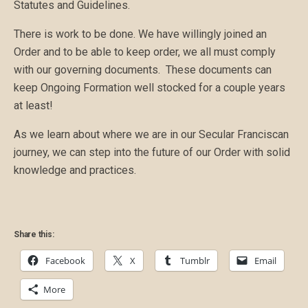
Statutes and Guidelines.
There is work to be done. We have willingly joined an
Order and to be able to keep order, we all must comply
with our governing documents. These documents can
keep Ongoing Formation well stocked for a couple years
at least!
As we learn about where we are in our Secular Franciscan
journey, we can step into the future of our Order with solid
knowledge and practices.
Share this:
Facebook
X
Tumblr
Email
More