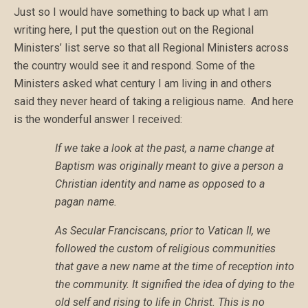
Just so I would have something to back up what I am
writing here, I put the question out on the Regional
Ministers’ list serve so that all Regional Ministers across
the country would see it and respond. Some of the
Ministers asked what century I am living in and others
said they never heard of taking a religious name. And here
is the wonderful answer I received:
If we take a look at the past, a name change at
Baptism was originally meant to give a person a
Christian identity and name as opposed to a
pagan name.
As Secular Franciscans, prior to Vatican II, we
followed the custom of religious communities
that gave a new name at the time of reception into
the community. It signified the idea of dying to the
old self and rising to life in Christ. This is no