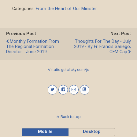
Categories:
From the Heart of Our Minister
Previous Post
Next Post
Monthly Formation From
Thoughts For The Day - July
The Regional Formation
2019 - By Fr. Francis Sariego,
Director - June 2019
OFM Cap
//static.getclicky.com/js
Back to top
Mobile
Desktop