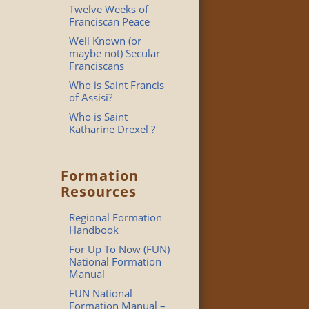
Twelve Weeks of
Franciscan Peace
Well Known (or
maybe not) Secular
Franciscans
Who is Saint Francis
of Assisi?
Who is Saint
Katharine Drexel ?
Formation
Resources
Regional Formation
Handbook
For Up To Now (FUN)
National Formation
Manual
FUN National
Formation Manual –