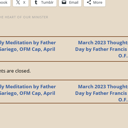
book
X
Tumblr
Email
More
HE HEART OF OUR MINISTER
y Meditation by Father
March 2023 Thoughts
Sariego, OFM Cap, April
Day by Father Francis
O.F
s are closed.
y Meditation by Father
March 2023 Thoughts
Sariego, OFM Cap, April
Day by Father Francis
O.F