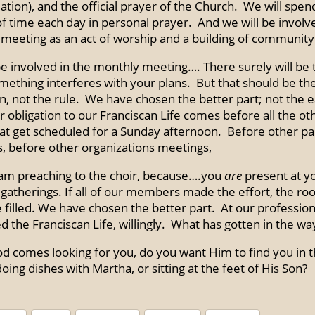
ation), and the official prayer of the Church. We will spen
of time each day in personal prayer. And we will be involv
meeting as an act of worship and a building of community
be involved in the monthly meeting…. There surely will be
ething interferes with your plans. But that should be th
n, not the rule. We have chosen the better part; not the e
r obligation to our Franciscan Life comes before all the ot
hat get scheduled for a Sunday afternoon. Before other pa
s, before other organizations meetings,
 am preaching to the choir, because….you
are
present at y
gatherings. If all of our members made the effort, the r
 filled. We have chosen the better part. At our professio
 the Franciscan Life, willingly. What has gotten in the way
 comes looking for you, do you want Him to find you in 
oing dishes with Martha, or sitting at the feet of His Son?