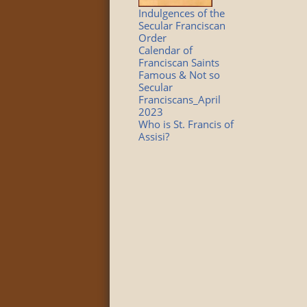
Indulgences of the
Secular Franciscan
Order
Calendar of
Franciscan Saints
Famous & Not so
Secular
Franciscans_April
2023
Who is St. Francis of
Assisi?