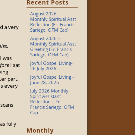
Recent Posts
August 2026 –
Monthly Spiritual Asst
Reflection (Fr. Francis
ad a very
Sariego, OFM Cap)
August 2026 –
Monthly Spiritual Asst
bles
.
Greeting (Fr. Francis
Sariego, OFM Cap)
I was
Joyful Gospel Living-
fore
I sat
26 July 2026
ving
Joyful Gospel Living –
ter part.
June 28, 2026
His every
July 2026 Monthly
Spirit Assistant
Reflection – Fr.
iscans
Francis Sariego, OFM
Cap
as fully
Monthly