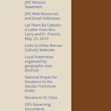
JPIC Mission
Statement
JPIC Web Resources
and Email Addresses
Let Them Be Catholic:
A Letter from Bro.
Larry and Fr. Francis,
May 23, 2010
Links to Other Roman
Catholic Websites
Local fraternities
organized by
geographic area
(district)
National Prayer for
Vocations to the
Secular Franciscan
Order
Novena to St. Clare
OFS Governing
Documents