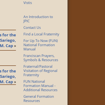
Vistis
An Introduction to
JPIC
Contact Us
Find a Local Fraternity
 for the
 Sariego,
For Up To Now (FUN)
National Formation
.M. Cap
»
Manual
Franciscan Prayers,
Symbols & Resources
Fraternal/Pastoral
 for the
Visitation of Regional
Fraternity
 Sariego,
.M. Cap
»
FUN National
Formation Manual -
Additional Resources
General Formation
Resources