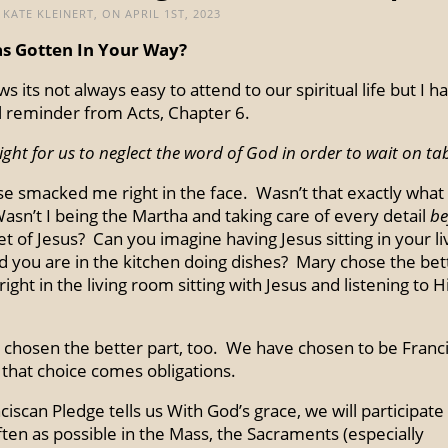
KATE KLEINERT, ON APRIL 1ST, 2023
s Gotten In Your Way?
 its not always easy to attend to our spiritual life but I h
 reminder from Acts, Chapter 6.
 right for us to neglect the word of God in order to wait on ta
se smacked me right in the face. Wasn’t that exactly what 
asn’t I being the Martha and taking care of every detail
be
et of Jesus? Can you imagine having Jesus sitting in your li
 you are in the kitchen doing dishes? Mary chose the bet
ight in the living room sitting with Jesus and listening to 
chosen the better part, too. We have chosen to be Franc
 that choice comes obligations.
iscan Pledge tells us With God’s grace, we will participate 
ften as possible in the Mass, the Sacraments (especially