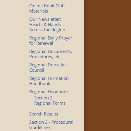
Online Book Club
Materials
Our Newsletter:
Hearts & Hands
Across the Region
Regional Daily Prayer
for Renewal
Regional Documents,
Procedures, etc.
Regional Executive
Council
Regional Formation
Handbook
Regional Handbook
Section 2 -
Regional Forms
Search Results
Section 3 - Procedural
Guidelines