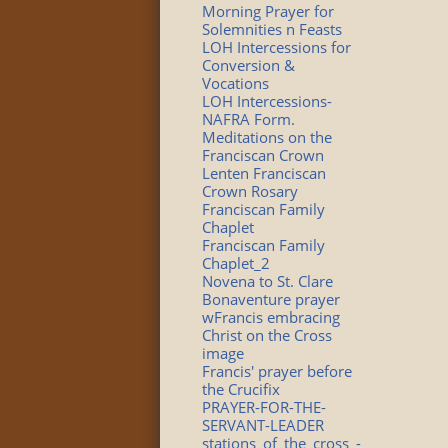
Morning Prayer for
Solemnities n Feasts
LOH Intercessions for
Conversion &
Vocations
LOH Intercessions-
NAFRA Form.
Meditations on the
Franciscan Crown
Lenten Franciscan
Crown Rosary
Franciscan Family
Chaplet
Franciscan Family
Chaplet_2
Novena to St. Clare
Bonaventure prayer
wFrancis embracing
Christ on the Cross
image
Francis' prayer before
the Crucifix
PRAYER-FOR-THE-
SERVANT-LEADER
stations_of_the_cross_-