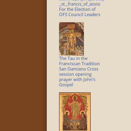
_st._francis_of_assisi
For the Election of
OFS Council Leaders
The Tau in the
Franciscan Tradition
San Damiano Cross
session opening
prayer with John's
Gospel