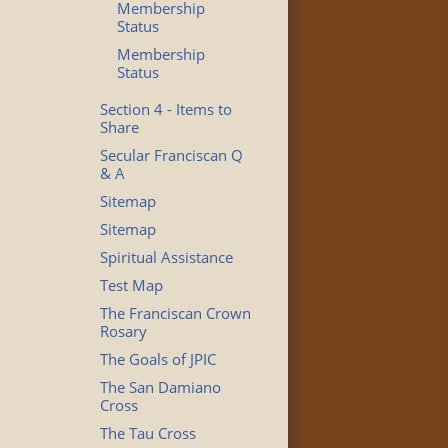
Membership
Status
Membership
Status
Section 4 - Items to
Share
Secular Franciscan Q
& A
Sitemap
Sitemap
Spiritual Assistance
Test Map
The Franciscan Crown
Rosary
The Goals of JPIC
The San Damiano
Cross
The Tau Cross