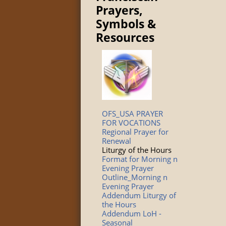
Prayers,
Symbols &
Resources
OFS_USA PRAYER
FOR VOCATIONS
Regional Prayer for
Renewal
Liturgy of the Hours
Format for Morning n
Evening Prayer
Outline_Morning n
Evening Prayer
Addendum Liturgy of
the Hours
Addendum LoH -
Seasonal