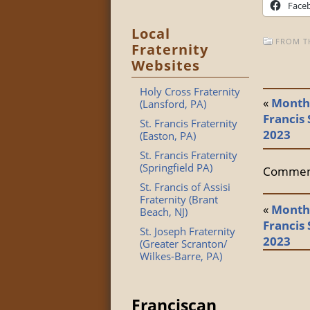
Face
Local
FROM T
Fraternity
Websites
Holy Cross Fraternity
«
Monthl
(Lansford, PA)
Francis 
St. Francis Fraternity
2023
(Easton, PA)
St. Francis Fraternity
(Springfield PA)
Comment
St. Francis of Assisi
Fraternity (Brant
«
Monthl
Beach, NJ)
Francis 
St. Joseph Fraternity
2023
(Greater Scranton/
Wilkes-Barre, PA)
Franciscan