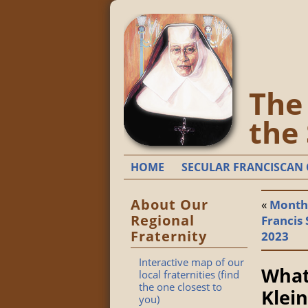
The 
the
HOME
SECULAR FRANCISCAN 
About Our
«
Monthl
Regional
Francis 
Fraternity
2023
Interactive map of our
What
local fraternities (find
the one closest to
Klein
you)