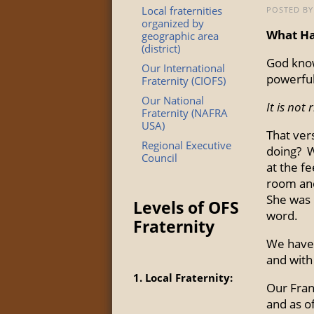
Local fraternities
POSTED BY 
organized by
What Ha
geographic area
(district)
God knows
Our International
powerful
Fraternity (CIOFS)
Our National
It is not
Fraternity (NAFRA
USA)
That ver
Regional Executive
doing? W
Council
at the fe
room and
She was r
Levels of OFS
word.
Fraternity
We have 
and with
1. Local Fraternity:
Our Franc
and as o