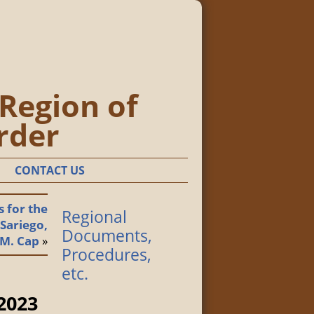
 Region of
rder
CONTACT US
 for the
Regional
 Sariego,
Documents,
.M. Cap
»
Procedures,
etc.
 2023