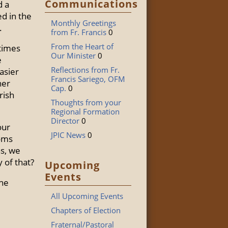
Communications
d a
ed in the
Monthly Greetings
.
from Fr. Francis
0
From the Heart of
 times
Our Minister
0
e
Reflections from Fr.
asier
Francis Sariego, OFM
her
Cap.
0
rish
Thoughts from your
Regional Formation
Director
0
our
JPIC News
0
ooms
ns, we
 of that?
Upcoming
Events
the
All Upcoming Events
Chapters of Election
Fraternal/Pastoral