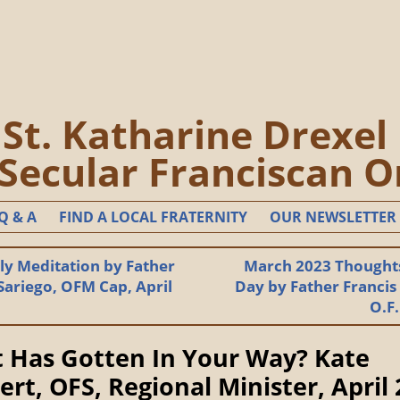
St. Katharine Drexel
 Secular Franciscan O
Q & A
FIND A LOCAL FRATERNITY
OUR NEWSLETTER
y Meditation by Father
March 2023 Thoughts
Sariego, OFM Cap, April
Day by Father Francis
O.F
 Has Gotten In Your Way? Kate
ert, OFS, Regional Minister, April