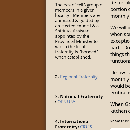
Reconcili
The basic "cell"/group of
portion 
members in a given
locality. Members are
monthly 
animated & guided by
an elected council & a
We will 
Spiritual Assistant
when som
appointed by the
exceptio
Provincial Minister to
which the local
part. Ou
fraternity is "bonded"
things t
when established.
function
I know I
2.
Regional Fraternity
monthly 
would be
embraced
3. National Fraternity
:
OFS-USA
When God
kitchen d
4. International
Share this:
Fraternity:
CIOFS