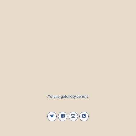
//static.getclicky.com/js