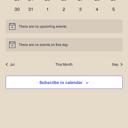
events
events
events
events
events
events
events
0
0
0
0
0
0
0
30
31
1
2
3
4
5
events
events
events
events
events
events
events
There are no upcoming events.
Notice
There are no events on this day.
Notice
Jul
This Month
Sep
Subscribe to calendar