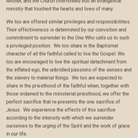
Mother, and the Church overflowed into an evangelical
ministry that touched the hearts and lives of many.
We too are offered similar privileges and responsibilities.
Their effectiveness is determined by our conviction and
commitment to surrender to the One Who calls us to such
a privileged position. We too share in the Baptismal
character of all the faithful called to live the Gospel. We
too are encouraged to live the spiritual detachment from
the inflated ego, the unbridled passions of the senses and
the slavery to material things. We too are expected to
share in the priesthood of the faithful when, together with
those ordained to the ministerial priesthood, we offer the
perfect sacrifice that re‑presents the one sacrifice of
Jesus. We experience the effects of this sacrifice
according to the intensity with which we surrender
ourselves to the urging of the Spirit and the work of grace
in our life.