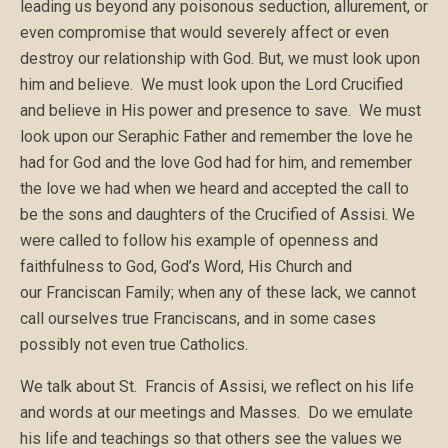
leading us beyond any poisonous seduction, allurement, or
even compromise that would severely affect or even
destroy our relationship with God. But, we must look upon
him and believe. We must look upon the Lord Crucified
and believe in His power and presence to save. We must
look upon our Seraphic Father and remember the love he
had for God and the love God had for him, and remember
the love we had when we heard and accepted the call to
be the sons and daughters of the Crucified of Assisi. We
were called to follow his example of openness and
faithfulness to God, God’s Word, His Church and
our Franciscan Family; when any of these lack, we cannot
call ourselves true Franciscans, and in some cases
possibly not even true Catholics.
We talk about St. Francis of Assisi, we reflect on his life
and words at our meetings and Masses. Do we emulate
his life and teachings so that others see the values we