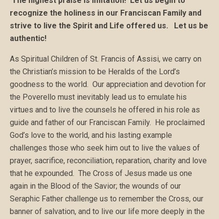
The highest praise is imitation! Let us begin to
recognize the holiness in our
Francis
can Family and
strive to live the Spirit and Life offered us. Let us be
authentic!
As Spiritual Children of St. Francis of Assisi, we carry on
the Christian’s mission to be Heralds of the Lord’s
goodness to the world. Our appreciation and devotion for
the Poverello must inevitably lead us to emulate his
virtues and to live the counsels he offered in his role as
guide and father of our Franciscan Family. He proclaimed
God’s love to the world, and his lasting example
challenges those who seek him out to live the values of
prayer, sacrifice, reconciliation, reparation, charity and love
that he expounded. The Cross of Jesus made us one
again in the Blood of the Savior; the wounds of our
Seraphic Father challenge us to remember the Cross, our
banner of salvation, and to live our life more deeply in the