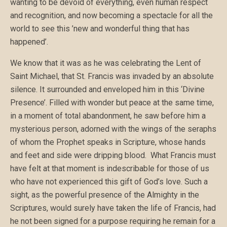
wanting to be devoid of everything, even human respect
and recognition, and now becoming a spectacle for all the
world to see this ’new and wonderful thing that has
happened’.
We know that it was as he was celebrating the Lent of
Saint Michael, that St. Francis was invaded by an absolute
silence. It surrounded and enveloped him in this ‘Divine
Presence’. Filled with wonder but peace at the same time,
in a moment of total abandonment, he saw before him a
mysterious person, adorned with the wings of the seraphs
of whom the Prophet speaks in Scripture, whose hands
and feet and side were dripping blood. What Francis must
have felt at that moment is indescribable for those of us
who have not experienced this gift of God’s love. Such a
sight, as the powerful presence of the Almighty in the
Scriptures, would surely have taken the life of Francis, had
he not been signed for a purpose requiring he remain for a