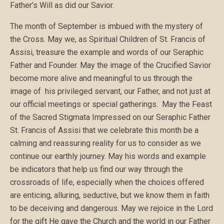
Father’s Will as did our Savior.
The month of September is imbued with the mystery of
the Cross. May we, as Spiritual Children of St. Francis of
Assisi, treasure the example and words of our Seraphic
Father and Founder. May the image of the Crucified Savior
become more alive and meaningful to us through the
image of his privileged servant, our Father, and not just at
our official meetings or special gatherings. May the Feast
of the Sacred Stigmata Impressed on our Seraphic Father
St. Francis of Assisi that we celebrate this month be a
calming and reassuring reality for us to consider as we
continue our earthly journey. May his words and example
be indicators that help us find our way through the
crossroads of life, especially when the choices offered
are enticing, alluring, seductive, but we know them in faith
to be deceiving and dangerous. May we rejoice in the Lord
for the gift He gave the Church and the world in our Father