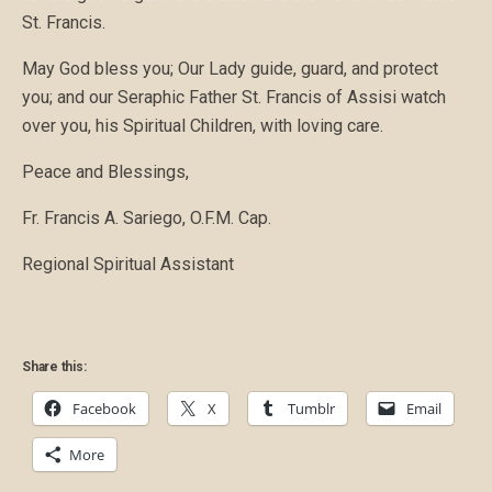
St. Francis.
May God bless you; Our Lady guide, guard, and protect
you; and our Seraphic Father St. Francis of Assisi watch
over you, his Spiritual Children, with loving care.
Peace and Blessings,
Fr. Francis A. Sariego, O.F.M. Cap.
Regional Spiritual Assistant
Share this:
Facebook
X
Tumblr
Email
More