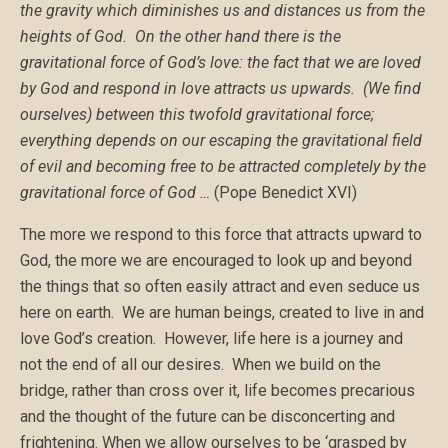
the gravity which diminishes us and distances us from the
heights of God. On the other hand there is the
gravitational force of God
’
s love: the fact that we are loved
by God and respond in love attracts us upwards. (We find
ourselves) between this twofold gravitational force;
everything depends on our escaping the gravitational field
of evil and becoming free to be attracted completely by the
gravitational force of God …
(Pope Benedict XVI)
The more we respond to this force that attracts upward to
God, the more we are encouraged to look up and beyond
the things that so often easily attract and even seduce us
here on earth. We are human beings, created to live in and
love God’s creation. However, life here is a journey and
not the end of all our desires. When we build on the
bridge, rather than cross over it, life becomes precarious
and the thought of the future can be disconcerting and
frightening. When we allow ourselves to be ‘grasped by