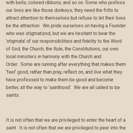
with bells, colored ribbons, and so on. Some who profess
our lives are like those donkeys, they need the frills to
attract attention to themselves but refuse to let their lives
be the attraction. We pride ourselves on having a Founder
who was stigmatized, but we are hesitant to bear the
’stigmata’ of our responsibilities and fidelity to the Word
of God, the Church, the Rule, the Constitutions, our own
local ministers in harmony with the Church and
Order. Some are running after everything that makes them
’feel’ good, rather than pray, reflect on, and live what they
have professed to make them be good and become
better, all the way to ’sainthood’. We are all called to be
saints.
It is not often that we are privileged to enter the heart of a
saint. It is not often that we are privileged to peer into the