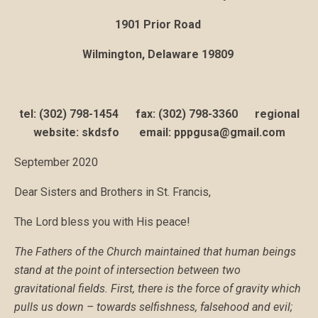
1901 Prior Road
Wilmington, Delaware 19809
tel: (302) 798-1454 fax: (302) 798-3360 regional
website: skdsfo email: pppgusa@gmail.com
September 2020
Dear Sisters and Brothers in St. Francis,
The Lord bless you with His peace!
The Fathers of the Church maintained that human beings
stand at the point of intersection between two
gravitational fields. First, there is the force of gravity which
pulls us down – towards selfishness, falsehood and evil;