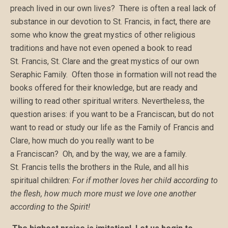
preach lived in our own lives? There is often a real lack of
substance in our devotion to St. Francis, in fact, there are
some who know the great mystics of other religious
traditions and have not even opened a book to read
St. Francis, St. Clare and the great mystics of our own
Seraphic Family. Often those in formation will not read the
books offered for their knowledge, but are ready and
willing to read other spiritual writers. Nevertheless, the
question arises: if you want to be a Franciscan, but do not
want to read or study our life as the Family of Francis and
Clare, how much do you really want to be
a Franciscan? Oh, and by the way, we are a family.
St. Francis tells the brothers in the Rule, and all his
spiritual children:
For if mother loves her child according to
the flesh, how much more must we love one another
according to the Spirit!