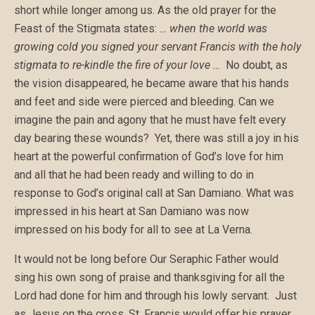
short while longer among us. As the old prayer for the
Feast of the Stigmata states:
… when the world was
growing cold you signed your servant
Francis
with the holy
stigmata to re-kindle the fire of your love …
No doubt, as
the vision disappeared, he became aware that his hands
and feet and side were pierced and bleeding. Can we
imagine the pain and agony that he must have felt every
day bearing these wounds? Yet, there was still a joy in his
heart at the powerful confirmation of God’s love for him
and all that he had been ready and willing to do in
response to God’s original call at San Damiano. What was
impressed in his heart at San Damiano was now
impressed on his body for all to see at La Verna.
It would not be long before Our Seraphic Father would
sing his own song of praise and thanksgiving for all the
Lord had done for him and through his lowly servant. Just
as Jesus on the cross, St. Francis would offer his prayer