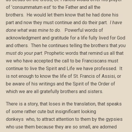
of ’consummatum est’ to the Father and all the
brothers. He would let them know that he had done his
part and now they must continue and do their part.
I have
done what was mine to do
. Powerful words of
acknowledgment and gratitude for a life fully lived for God
and others. Then he continues telling the brothers that
you
must do your part
. Prophetic words that remind us all that
we who have accepted the call to be Franciscans must
continue to live the Spirit and Life we have professed. It
is not enough to know the life of St. Francis of Assisi, or
be aware of his writings and the Spirit of the Order of
which we are all gratefully brothers and sisters.
There is a story, that loses in the translation, that speaks
of some rather cute but insignificant looking
donkeys who, to attract attention to them by the gypsies
who use them because they are so small, are adorned