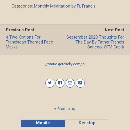
Categories:
Monthly Meditation by Fr. Francis
Previous Post
Next Post
Two Options For
September 2020 Thoughts For
Franciscan Themed Face
The Day By Father Francis
Masks
Sariego, OFM Cap
//static.getclicky.com/js
Back to top
Mobile
Desktop