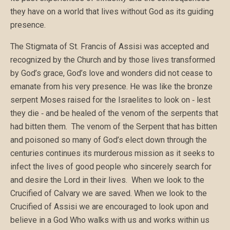
they have on a world that lives without God as its guiding
presence.
The Stigmata of St. Francis of Assisi was accepted and
recognized by the Church and by those lives transformed
by God’s grace, God’s love and wonders did not cease to
emanate from his very presence. He was like the bronze
serpent Moses raised for the Israelites to look on ‑ lest
they die ‑ and be healed of the venom of the serpents that
had bitten them. The venom of the Serpent that has bitten
and poisoned so many of God’s elect down through the
centuries continues its murderous mission as it seeks to
infect the lives of good people who sincerely search for
and desire the Lord in their lives. When we look to the
Crucified of Calvary we are saved. When we look to the
Crucified of Assisi we are encouraged to look upon and
believe in a God Who walks with us and works within us