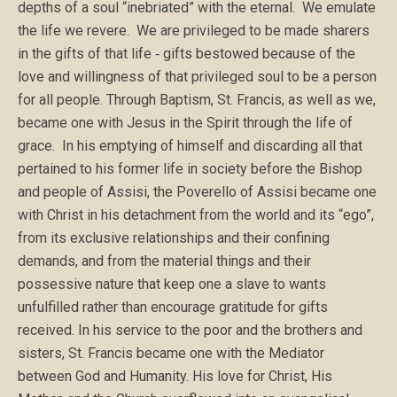
depths of a soul “inebriated” with the eternal. We emulate
the life we revere. We are privileged to be made sharers
in the gifts of that life ‑ gifts bestowed because of the
love and willingness of that privileged soul to be a person
for all people. Through Baptism, St. Francis, as well as we,
became one with Jesus in the Spirit through the life of
grace. In his emptying of himself and discarding all that
pertained to his former life in society before the Bishop
and people of Assisi, the Poverello of Assisi became one
with Christ in his detachment from the world and its “ego”,
from its exclusive relationships and their confining
demands, and from the material things and their
possessive nature that keep one a slave to wants
unfulfilled rather than encourage gratitude for gifts
received. In his service to the poor and the brothers and
sisters, St. Francis became one with the Mediator
between God and Humanity. His love for Christ, His