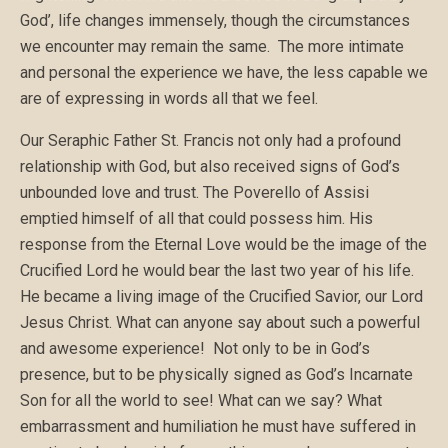
God’, life changes immensely, though the circumstances
we encounter may remain the same. The more intimate
and personal the experience we have, the less capable we
are of expressing in words all that we feel.
Our Seraphic Father St. Francis not only had a profound
relationship with God, but also received signs of God’s
unbounded love and trust. The Poverello of Assisi
emptied himself of all that could possess him. His
response from the Eternal Love would be the image of the
Crucified Lord he would bear the last two year of his life.
He became a living image of the Crucified Savior, our Lord
Jesus Christ. What can anyone say about such a powerful
and awesome experience! Not only to be in God’s
presence, but to be physically signed as God’s Incarnate
Son for all the world to see! What can we say? What
embarrassment and humiliation he must have suffered in