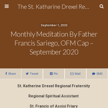
The St. Katharine Drexel Region of the Secular Franciscan Order
September 1, 2020
Monthly Meditation By Father
Francis Sariego, OFM Cap –
September 2020
Share
Tweet
Pin
Mail
SMS
St. Katherine Drexel Regional Fraternity
Regional Spiritual Assistant
St.
Francis
of Assisi Friary