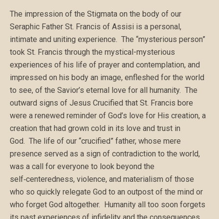
The impression of the Stigmata on the body of our
Seraphic Father St. Francis of Assisi is a personal,
intimate and uniting experience. The “mysterious person”
took St. Francis through the mystical-mysterious
experiences of his life of prayer and contemplation, and
impressed on his body an image, enfleshed for the world
to see, of the Savior’s eternal love for all humanity. The
outward signs of Jesus Crucified that St. Francis bore
were a renewed reminder of God’s love for His creation, a
creation that had grown cold in its love and trust in
God. The life of our “crucified” father, whose mere
presence served as a sign of contradiction to the world,
was a call for everyone to look beyond the
self‑centeredness, violence, and materialism of those
who so quickly relegate God to an outpost of the mind or
who forget God altogether. Humanity all too soon forgets
its past experiences of infidelity and the consequences