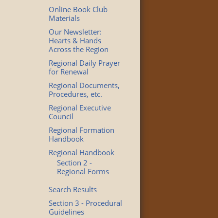
Online Book Club
Materials
Our Newsletter:
Hearts & Hands
Across the Region
Regional Daily Prayer
for Renewal
Regional Documents,
Procedures, etc.
Regional Executive
Council
Regional Formation
Handbook
Regional Handbook
Section 2 -
Regional Forms
Search Results
Section 3 - Procedural
Guidelines