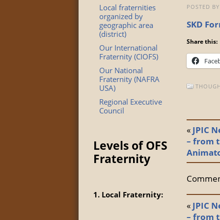
Local fraternities
POSTED BY
organized by
SKD For
geographic area
(district)
Share this:
Our International
Fraternity (CIOFS)
Face
Our National
Fraternity (NAFRA
THOUGH
USA)
Regional Executive
Council
«
JPIC N
– from t
Levels of OFS
Animat
Fraternity
Comment
1. Local Fraternity:
«
JPIC N
– from t