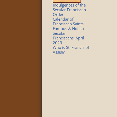
Indulgences of the
Secular Franciscan
Order
Calendar of
Franciscan Saints
Famous & Not so
Secular
Franciscans_April
2023
Who is St. Francis of
Assisi?