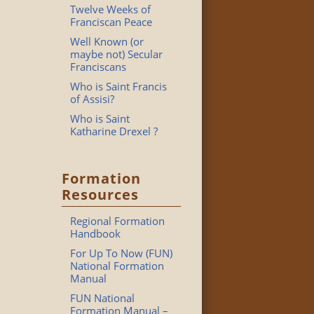
Twelve Weeks of
Franciscan Peace
Well Known (or
maybe not) Secular
Franciscans
Who is Saint Francis
of Assisi?
Who is Saint
Katharine Drexel ?
Formation
Resources
Regional Formation
Handbook
For Up To Now (FUN)
National Formation
Manual
FUN National
Formation Manual –