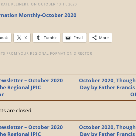
 KATE KLEINERT, ON OCTOBER 13TH, 2020
mation Monthly-October 2020
book
X
Tumblr
Email
More
TS FROM YOUR REGIONAL FORMATION DIRECTOR
ewsletter – October 2020
October 2020, Thought
he Regional JPIC
Day by Father Francis
or
O
s are closed.
ewsletter – October 2020
October 2020, Thought
he Regional JPIC
Day by Father Francis