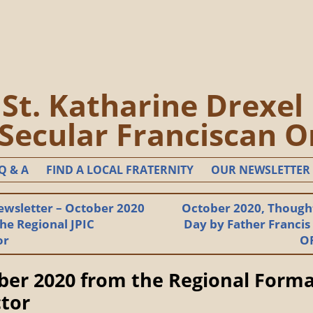
St. Katharine Drexel
 Secular Franciscan O
Q & A
FIND A LOCAL FRATERNITY
OUR NEWSLETTER
ewsletter – October 2020
October 2020, Thought
he Regional JPIC
Day by Father Francis
or
O
ber 2020 from the Regional Form
ctor