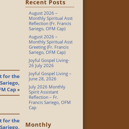
Recent Posts
August 2026 –
Monthly Spiritual Asst
Reflection (Fr. Francis
Sariego, OFM Cap)
August 2026 –
Monthly Spiritual Asst
Greeting (Fr. Francis
Sariego, OFM Cap)
Joyful Gospel Living-
26 July 2026
Joyful Gospel Living –
 for the
June 28, 2026
 Sariego,
July 2026 Monthly
FM Cap
»
Spirit Assistant
Reflection – Fr.
Francis Sariego, OFM
Cap
 for the
Monthly
 Sariego,