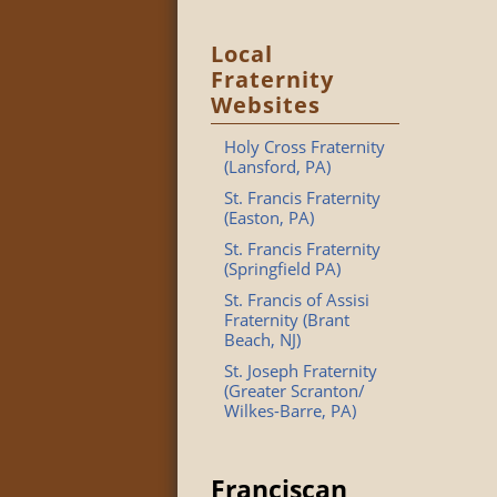
Local
Fraternity
Websites
Holy Cross Fraternity
(Lansford, PA)
St. Francis Fraternity
(Easton, PA)
St. Francis Fraternity
(Springfield PA)
St. Francis of Assisi
Fraternity (Brant
Beach, NJ)
St. Joseph Fraternity
(Greater Scranton/
Wilkes-Barre, PA)
Franciscan