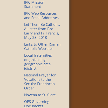
JPIC Mission
Statement
JPIC Web Resources
and Email Addresses
Let Them Be Catholic:
A Letter from Bro.
Larry and Fr. Francis,
May 23, 2010
Links to Other Roman
Catholic Websites
Local fraternities
organized by
geographic area
(district)
National Prayer for
Vocations to the
Secular Franciscan
Order
Novena to St. Clare
OFS Governing
Documents