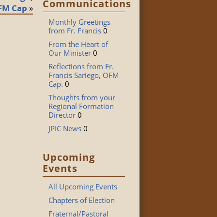
Communications
FM Cap
»
Monthly Greetings
from Fr. Francis
0
From the Heart of
Our Minister
0
Reflections from Fr.
Francis Sariego, OFM
Cap.
0
Thoughts from your
Regional Formation
Director
0
JPIC News
0
Upcoming
Events
All Upcoming Events
Chapters of Election
Fraternal/Pastoral