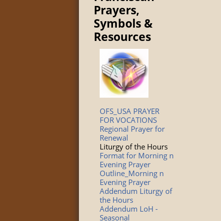
Prayers,
Symbols &
Resources
OFS_USA PRAYER
FOR VOCATIONS
Regional Prayer for
Renewal
Liturgy of the Hours
Format for Morning n
Evening Prayer
Outline_Morning n
Evening Prayer
Addendum Liturgy of
the Hours
Addendum LoH -
Seasonal