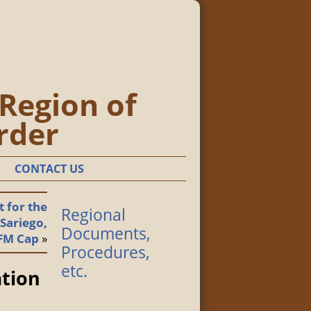
 Region of
rder
CONTACT US
 for the
Regional
 Sariego,
Documents,
FM Cap
»
Procedures,
etc.
ation