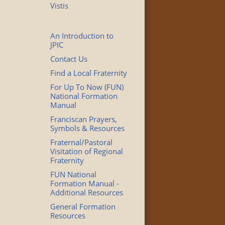
Vistis
An Introduction to
JPIC
Contact Us
Find a Local Fraternity
For Up To Now (FUN)
National Formation
Manual
Franciscan Prayers,
Symbols & Resources
Fraternal/Pastoral
Visitation of Regional
Fraternity
FUN National
Formation Manual -
Additional Resources
General Formation
Resources