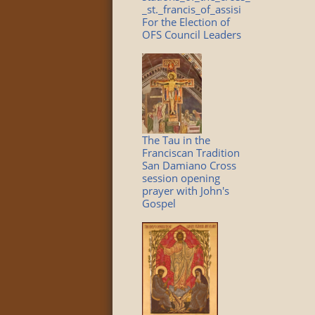
_st._francis_of_assisi
For the Election of
OFS Council Leaders
The Tau in the
Franciscan Tradition
San Damiano Cross
session opening
prayer with John's
Gospel