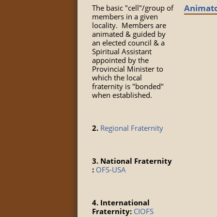
Animat
The basic "cell"/group of
members in a given
locality. Members are
animated & guided by
an elected council & a
Spiritual Assistant
appointed by the
Provincial Minister to
which the local
fraternity is "bonded"
when established.
2.
Regional Fraternity
3. National Fraternity
:
OFS-USA
4. International
Fraternity:
CIOFS