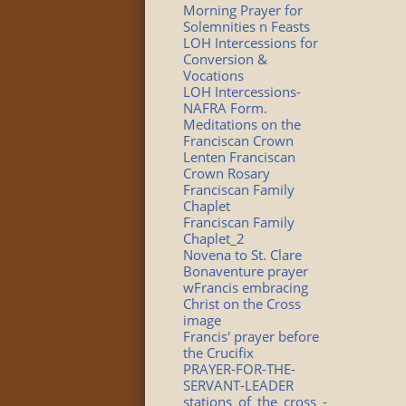
Morning Prayer for
Solemnities n Feasts
LOH Intercessions for
Conversion &
Vocations
LOH Intercessions-
NAFRA Form.
Meditations on the
Franciscan Crown
Lenten Franciscan
Crown Rosary
Franciscan Family
Chaplet
Franciscan Family
Chaplet_2
Novena to St. Clare
Bonaventure prayer
wFrancis embracing
Christ on the Cross
image
Francis' prayer before
the Crucifix
PRAYER-FOR-THE-
SERVANT-LEADER
stations_of_the_cross_-