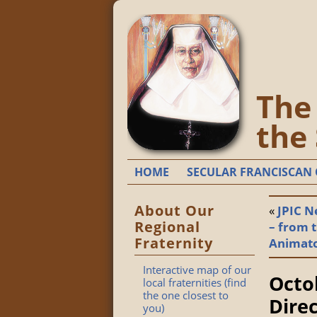
The 
the
HOME
SECULAR FRANCISCAN 
About Our
«
JPIC N
Regional
– from t
Fraternity
Animat
Interactive map of our
Octo
local fraternities (find
the one closest to
Dire
you)