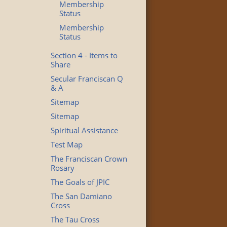
Membership
Status
Membership
Status
Section 4 - Items to
Share
Secular Franciscan Q
& A
Sitemap
Sitemap
Spiritual Assistance
Test Map
The Franciscan Crown
Rosary
The Goals of JPIC
The San Damiano
Cross
The Tau Cross