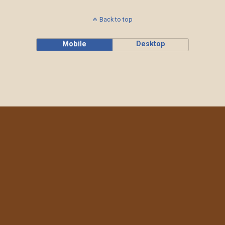
Back to top
Mobile
Desktop