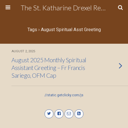
The St. Katharine Drexel Region of the Secular Franciscan Order
Tags › August Spiritual Asst Greeting
AUGUST 2, 2025
August 2025 Monthly Spiritual
Assistant Greeting – Fr Francis
Sariego, OFM Cap
//static.getclicky.com/js