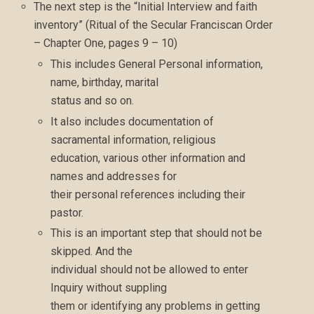
The next step is the “Initial Interview and faith
inventory” (Ritual of the Secular Franciscan Order
– Chapter One, pages 9 – 10)
This includes General Personal information,
name, birthday, marital
status and so on.
It also includes documentation of
sacramental information, religious
education, various other information and
names and addresses for
their personal references including their
pastor.
This is an important step that should not be
skipped. And the
individual should not be allowed to enter
Inquiry without suppling
them or identifying any problems in getting