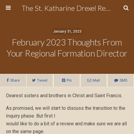
The St. Katharine Drexel Region of the Secular Franciscan Order
January 31, 2023
February 2023 Thoughts From
Your Regional Formation Director
Share
Tweet
Pin
Mail
SMS
Dearest sisters and brothers in Christ and Saint Francis.
As promised, we will start to discuss the transition to the
Inquiry phase. But first I
would like to do a bit of a review and make sure we are all
on the same page.