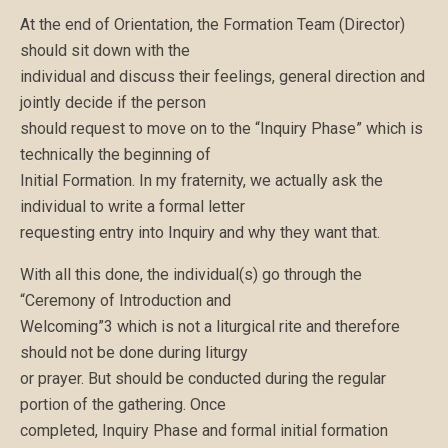
At the end of Orientation, the Formation Team (Director)
should sit down with the
individual and discuss their feelings, general direction and
jointly decide if the person
should request to move on to the “Inquiry Phase” which is
technically the beginning of
Initial Formation. In my fraternity, we actually ask the
individual to write a formal letter
requesting entry into Inquiry and why they want that.
With all this done, the individual(s) go through the
“Ceremony of Introduction and
Welcoming”3 which is not a liturgical rite and therefore
should not be done during liturgy
or prayer. But should be conducted during the regular
portion of the gathering. Once
completed, Inquiry Phase and formal initial formation