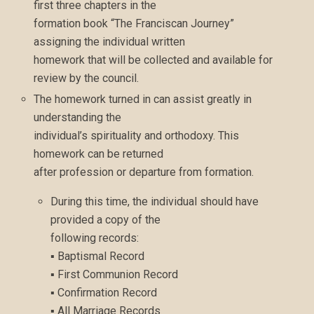
first three chapters in the
formation book “The Franciscan Journey”
assigning the individual written
homework that will be collected and available for
review by the council.
The homework turned in can assist greatly in
understanding the
individual’s spirituality and orthodoxy. This
homework can be returned
after profession or departure from formation.
During this time, the individual should have
provided a copy of the
following records:
▪ Baptismal Record
▪ First Communion Record
▪ Confirmation Record
▪ All Marriage Records