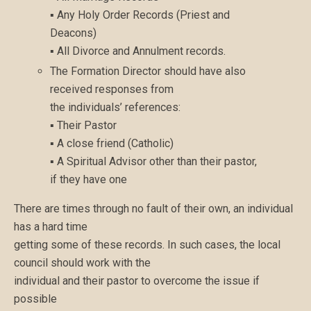
▪ Any Holy Order Records (Priest and
Deacons)
▪ All Divorce and Annulment records.
The Formation Director should have also
received responses from
the individuals’ references:
▪ Their Pastor
▪ A close friend (Catholic)
▪ A Spiritual Advisor other than their pastor,
if they have one
There are times through no fault of their own, an individual
has a hard time
getting some of these records. In such cases, the local
council should work with the
individual and their pastor to overcome the issue if
possible