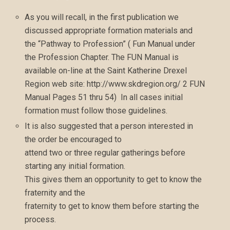
As you will recall, in the first publication we
discussed appropriate formation materials and
the “Pathway to Profession” ( Fun Manual under
the Profession Chapter. The FUN Manual is
available on-line at the Saint Katherine Drexel
Region web site: http://www.skdregion.org/ 2 FUN
Manual Pages 51 thru 54) In all cases initial
formation must follow those guidelines.
It is also suggested that a person interested in
the order be encouraged to
attend two or three regular gatherings before
starting any initial formation.
This gives them an opportunity to get to know the
fraternity and the
fraternity to get to know them before starting the
process.