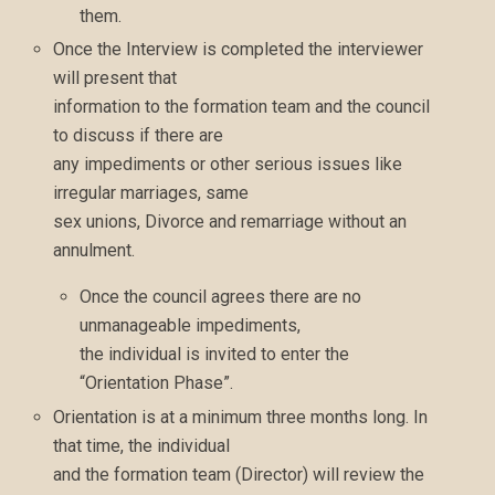
them.
Once the Interview is completed the interviewer
will present that
information to the formation team and the council
to discuss if there are
any impediments or other serious issues like
irregular marriages, same
sex unions, Divorce and remarriage without an
annulment.
Once the council agrees there are no
unmanageable impediments,
the individual is invited to enter the
“Orientation Phase”.
Orientation is at a minimum three months long. In
that time, the individual
and the formation team (Director) will review the