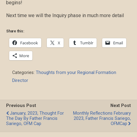
begins!
Next time we will the Inquiry phase in much more detail
Share this:
Facebook
X
Tumblr
Email
More
Categories:
Thoughts from your Regional Formation
Director
Previous Post
Next Post
January, 2023, Thought For
Monthly Reflections February
The Day By Father Francis
2023, Father Francis Sariego,
Sariego, OFM Cap
OFMCap