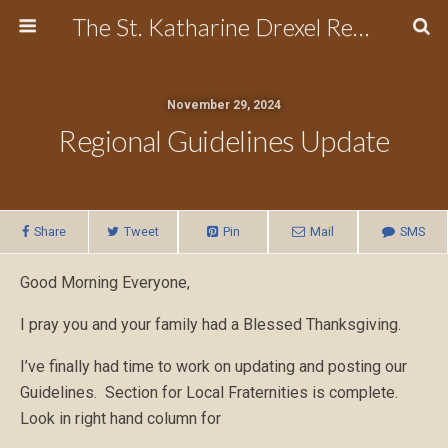
The St. Katharine Drexel Region of the Secular Franciscan Order
November 29, 2024
Regional Guidelines Update
Share
Tweet
Pin
Mail
SMS
Good Morning Everyone,
I pray you and your family had a Blessed Thanksgiving.
I’ve finally had time to work on updating and posting our
Guidelines. Section for Local Fraternities is complete.
Look in right hand column for