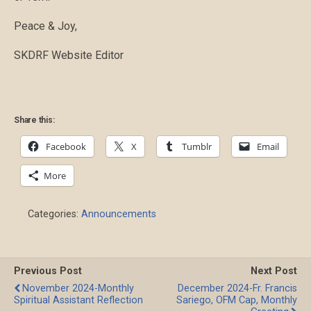
Peace & Joy,
SKDRF Website Editor
Share this:
Facebook
X
Tumblr
Email
More
Categories:
Announcements
Previous Post
Next Post
November 2024-Monthly
December 2024-Fr. Francis
Spiritual Assistant Reflection
Sariego, OFM Cap, Monthly