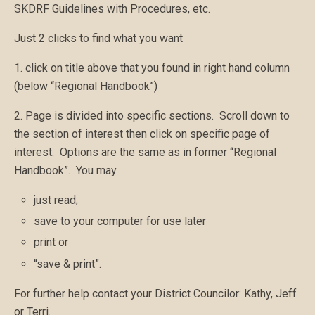
SKDRF Guidelines with Procedures, etc.
Just 2 clicks to find what you want
1. click on title above that you found in right hand column
(below “Regional Handbook”)
2. Page is divided into specific sections. Scroll down to
the section of interest then click on specific page of
interest. Options are the same as in former “Regional
Handbook”. You may
just read;
save to your computer for use later
print or
“save & print”.
For further help contact your District Councilor: Kathy, Jeff
or Terri.